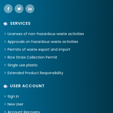
SERVICES
Licenses of non-hazardous waste activities
Approvals on hazardous waste activities
Permits of waste export and import
Rice Straw Collection Permit
Single use plastic
Extended Product Responsibility
USER ACCOUNT
Sign In
New User
Account Recovery