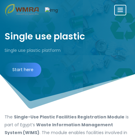
Single use plastic
Single use plastic platform
Start here
The
Single-Use Plastic Facilities Registration Module
is
part of Egypt’s
Waste Information Management
System (WIMS)
. The module enables facilities involved in