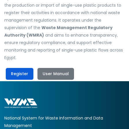
the production or import of single-use plastic products to
register their activities in accordance with national waste
management regulations. It operates under the
supervision of the
Waste Management Regulatory
Authority (WMRA)
and aims to enhance transparency,
ensure regulatory compliance, and support effective
monitoring and reporting of single-use plastic flows across
Egypt.
Register
User Manual
National System for Waste Information and Data
Management